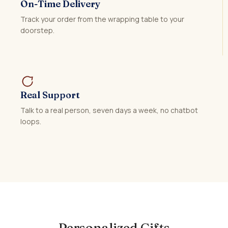
On-Time Delivery
Track your order from the wrapping table to your
doorstep.
Real Support
Talk to a real person, seven days a week, no chatbot
loops.
Personalized Gifts