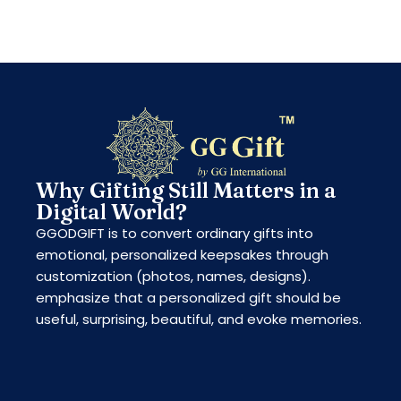
Why Gifting Still Matters in a
Digital World?
GGODGIFT is to convert ordinary gifts into
emotional, personalized keepsakes through
customization (photos, names, designs).
emphasize that a personalized gift should be
useful, surprising, beautiful, and evoke memories.