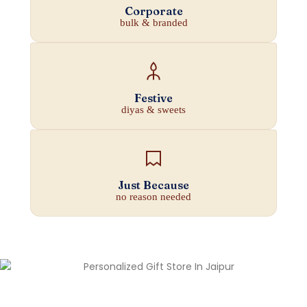
Corporate
bulk & branded
Festive
diyas & sweets
Just Because
no reason needed