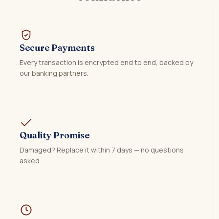
Secure Payments
Every transaction is encrypted end to end, backed by
our banking partners.
Quality Promise
Damaged? Replace it within 7 days — no questions
asked.