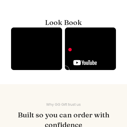
Look Book
Why GG Gift trust us
Built so you can order with
confidence