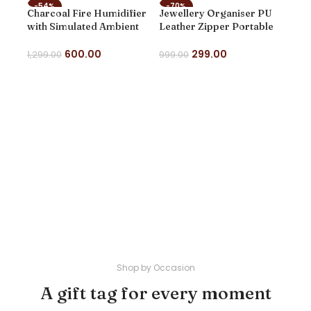
-54%
-70%
-8
Charcoal Fire Humidifier
Jewellery Organiser PU
NEW
NEW
NE
with Simulated Ambient
Leather Zipper Portable
Lighting, Volcano Design,
Storage Box Case with
for Home and Office use
Dividers Container for
600.00
299.00
1,299.00
999.00
Rings, Earrings, Necklace
ADD TO CART
SELECT OPTIONS
Home Organizer
Mini
Cas
Org
Por
999
Sto
SE
Wom
Neck
Wed
vale
Shop by Occasion
A gift tag for every moment