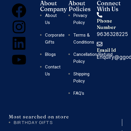
About
About
Connect
Company
Policies
With Us
About
Privacy
Phone
Us
Policy
Number
9636328225
Corporate
Terms &
Gifts
Conditions
Email Id
Blogs
Cancellation/Refund
Enquiry@ggod
Policy
Contact
Us
Shipping
Policy
FAQ's
Most searched on store
BIRTHDAY GIFTS