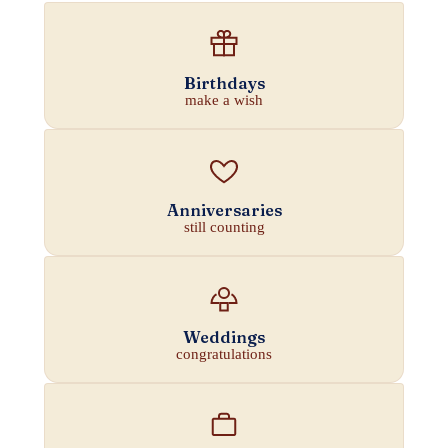
Birthdays
make a wish
Anniversaries
still counting
Weddings
congratulations