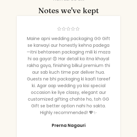
Notes we've kept
Maine apni wedding packaging GG Gift
se karwayi aur honestly kehna padega
—itni behtareen packaging mili ki maza
hi aa gaya! 😍 Har detail ka itna khayal
rakha gaya, finishing bilkul premium thi
aur sab kuch time par deliver hua.
Guests ne bhi packaging ki kaafi tareef
ki. Agar aap wedding ya kisi special
occasion ke liye classy, elegant aur
customized gifting chahte ho, toh GG
Gift se better option nahi ho sakta.
Highly recommended! 💖✨
Prerna Nagauri