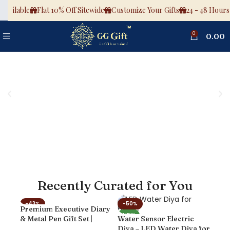
ailable
Flat 10% Off Sitewide
Customize Your Gifts
24 - 48 Hours De
0
0.00
Recently Curated for You
-43%
-50%
-6
Premium Executive Diary
Cus
NEW
NEW
NE
& Metal Pen Gift Set |
Water Sensor Electric
Spot
Luxury Notebook with
Diya – LED Water Diya for
Pla