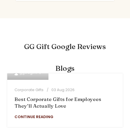
GG Gift Google Reviews
Blogs
0
ggodgift
Corporate Gifts
03 Aug 2026
Best Corporate Gifts for Employees
They’ll Actually Love
CONTINUE READING