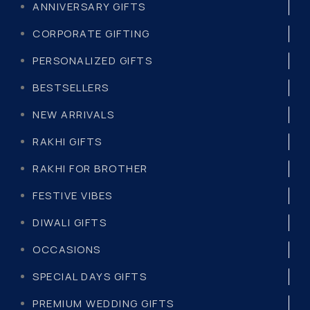
ANNIVERSARY GIFTS
CORPORATE GIFTING
PERSONALIZED GIFTS
BESTSELLERS
NEW ARRIVALS
RAKHI GIFTS
RAKHI FOR BROTHER
FESTIVE VIBES
DIWALI GIFTS
OCCASIONS
SPECIAL DAYS GIFTS
PREMIUM WEDDING GIFTS