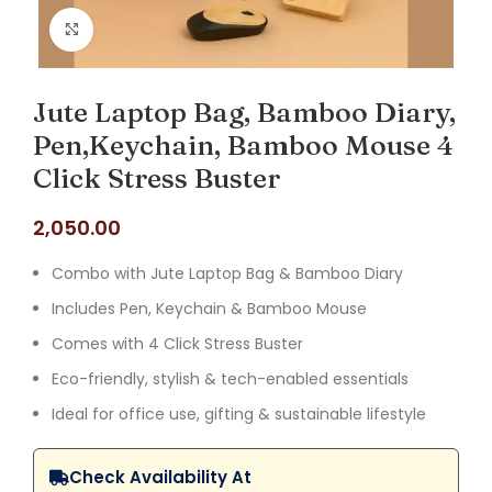
Click to enlarge
Jute Laptop Bag, Bamboo Diary,
Pen,Keychain, Bamboo Mouse 4
Click Stress Buster
2,050.00
Combo with Jute Laptop Bag & Bamboo Diary
Includes Pen, Keychain & Bamboo Mouse
Comes with 4 Click Stress Buster
Eco-friendly, stylish & tech-enabled essentials
Ideal for office use, gifting & sustainable lifestyle
Check Availability At