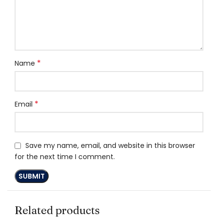
*
Name
*
Email
Save my name, email, and website in this browser
for the next time I comment.
Related products