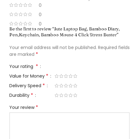
0
0
0
Be the first to review “Jute Laptop Bag, Bamboo Diary,
Pen,Keychain, Bamboo Mouse 4 Click Stress Buster”
Your email address will not be published.
Required fields
*
are marked
*
Your rating
*
Value for Money
*
Delivery Speed
*
Durability
*
Your review