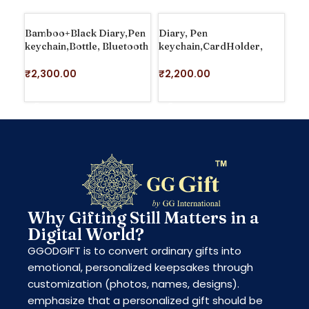
Bamboo+Black Diary,Pen
Diary, Pen
Dia
keychain,Bottle, Bluetooth
keychain,CardHolder,
Car
Speaker
Bluetooth Speaker With
Clock, Bottle
₹
1
₹
2,300.00
₹
2,200.00
S
ADD TO CART
ADD TO CART
Why Gifting Still Matters in a
Digital World?
GGODGIFT is to convert ordinary gifts into
emotional, personalized keepsakes through
customization (photos, names, designs).
emphasize that a personalized gift should be