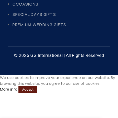
OCCASIONS
SPECIAL DAYS GIFTS
PREMIUM WEDDING GIFTS
© 2026 GG International | All Rights Reserved
We use cookies to improve your experience on our website. By
browsing this website, you agree to our use of cookies.
More info
Accept