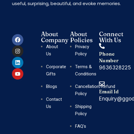
useful, surprising, beautiful, and evoke memories.
About
About
Connect
Company
Policies
With Us
About
Privacy
Phone
Us
Policy
Number
Corporate
Terms &
9636328225
Gifts
Conditions
Blogs
Cancellation/Refund
Email Id
Policy
Enquiry@ggod
Contact
Us
Shipping
Policy
FAQ's