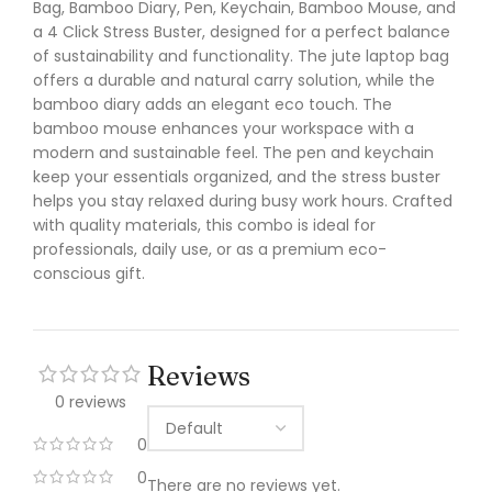
Bag, Bamboo Diary, Pen, Keychain, Bamboo Mouse, and
a 4 Click Stress Buster, designed for a perfect balance
of sustainability and functionality. The jute laptop bag
offers a durable and natural carry solution, while the
bamboo diary adds an elegant eco touch. The
bamboo mouse enhances your workspace with a
modern and sustainable feel. The pen and keychain
keep your essentials organized, and the stress buster
helps you stay relaxed during busy work hours. Crafted
with quality materials, this combo is ideal for
professionals, daily use, or as a premium eco-
conscious gift.
Reviews
0 reviews
0
0
There are no reviews yet.