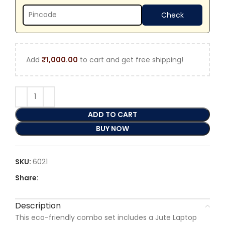
Add
₹
1,000.00
to cart and get free shipping!
ADD TO CART
BUY NOW
SKU:
6021
Share:
Description
This eco-friendly combo set includes a Jute Laptop