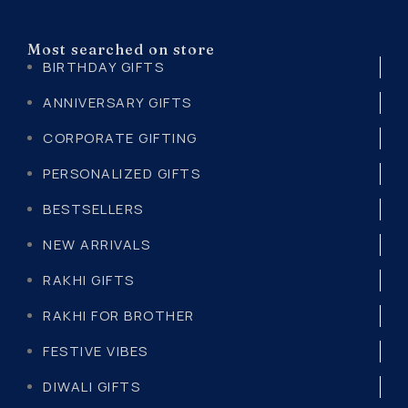
Most searched on store
BIRTHDAY GIFTS
ANNIVERSARY GIFTS
CORPORATE GIFTING
PERSONALIZED GIFTS
BESTSELLERS
NEW ARRIVALS
RAKHI GIFTS
RAKHI FOR BROTHER
FESTIVE VIBES
DIWALI GIFTS