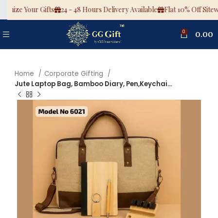
omize Your Gifts
24 - 48 Hours Delivery Available
Flat 10% Off Sitewi
0
0.00
Home
Corporate Gifting
Jute Laptop Bag, Bamboo Diary, Pen,Keychain, Bamboo Mouse 4 Click Stress Buster